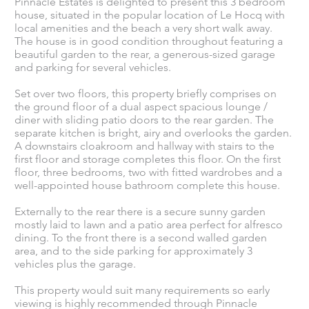
Pinnacle Estates is delighted to present this 3 bedroom
house, situated in the popular location of Le Hocq with
local amenities and the beach a very short walk away.
The house is in good condition throughout featuring a
beautiful garden to the rear, a generous-sized garage
and parking for several vehicles.
Set over two floors, this property briefly comprises on
the ground floor of a dual aspect spacious lounge /
diner with sliding patio doors to the rear garden. The
separate kitchen is bright, airy and overlooks the garden.
A downstairs cloakroom and hallway with stairs to the
first floor and storage completes this floor. On the first
floor, three bedrooms, two with fitted wardrobes and a
well-appointed house bathroom complete this house.
Externally to the rear there is a secure sunny garden
mostly laid to lawn and a patio area perfect for alfresco
dining. To the front there is a second walled garden
area, and to the side parking for approximately 3
vehicles plus the garage.
This property would suit many requirements so early
viewing is highly recommended through Pinnacle