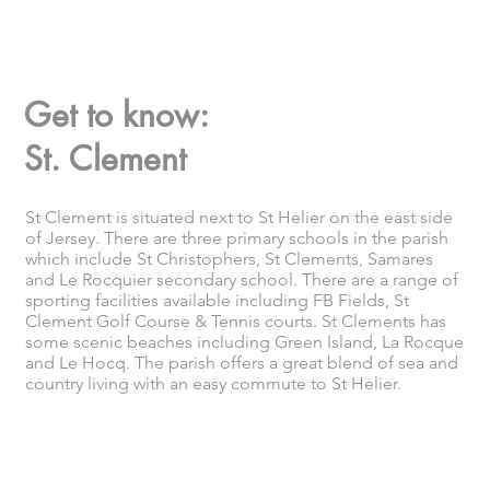
Get to know:
St. Clement
St Clement is situated next to St Helier on the east side
of Jersey. There are three primary schools in the parish
which include St Christophers, St Clements, Samares
and Le Rocquier secondary school. There are a range of
sporting facilities available including FB Fields, St
Clement Golf Course & Tennis courts. St Clements has
some scenic beaches including Green Island, La Rocque
and Le Hocq. The parish offers a great blend of sea and
country living with an easy commute to St Helier.