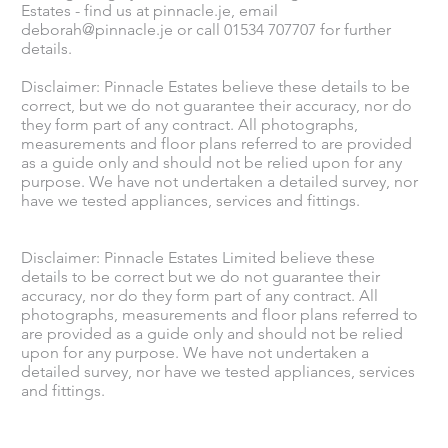
Estates - find us at pinnacle.je, email
deborah@pinnacle.je
or call 01534 707707 for further
details.
Disclaimer: Pinnacle Estates believe these details to be
correct, but we do not guarantee their accuracy, nor do
they form part of any contract. All photographs,
measurements and floor plans referred to are provided
as a guide only and should not be relied upon for any
purpose. We have not undertaken a detailed survey, nor
have we tested appliances, services and fittings.
Disclaimer: Pinnacle Estates Limited believe these
details to be correct but we do not guarantee their
accuracy, nor do they form part of any contract. All
photographs, measurements and floor plans referred to
are provided as a guide only and should not be relied
upon for any purpose. We have not undertaken a
detailed survey, nor have we tested appliances, services
and fittings.