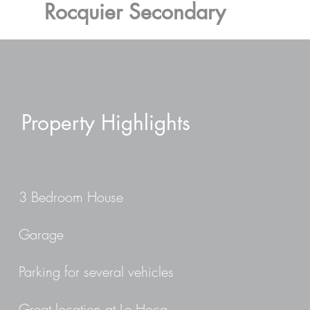
Rocquier Secondary
Property Highlights
3 Bedroom House
Garage
Parking for several vehicles
Great location at Le Hocq