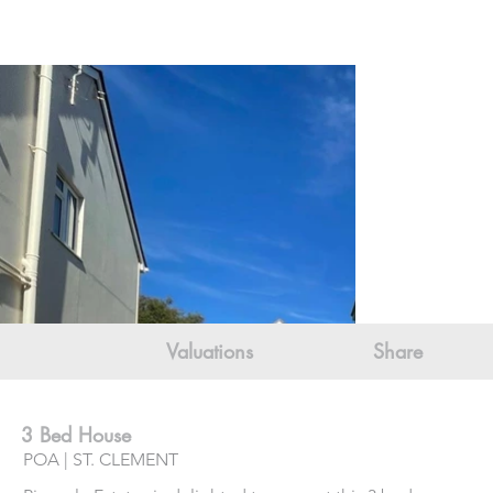
Valuations
Share
3 Bed House
POA | ST. CLEMENT