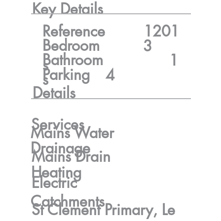
Key Details
Reference
1201
Bedroom
3
Bathroom
1
s
Parking
4
s
Details
Services
Mains Water
Drainage
Mains Drain
Heating
Electric
Catchments
St Clement Primary, Le