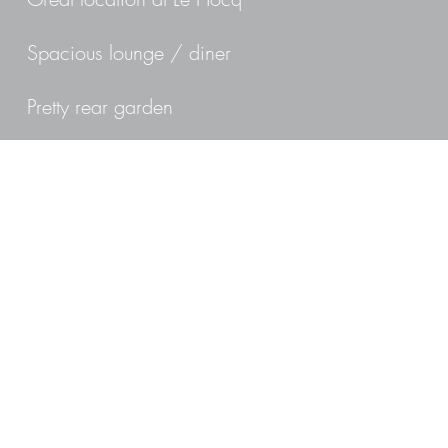
Spacious lounge / diner
Pretty rear garden