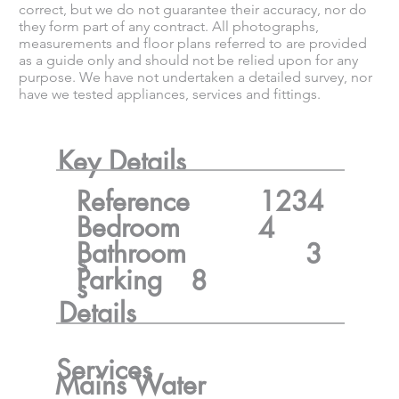
correct, but we do not guarantee their accuracy, nor do
they form part of any contract. All photographs,
measurements and floor plans referred to are provided
as a guide only and should not be relied upon for any
purpose. We have not undertaken a detailed survey, nor
have we tested appliances, services and fittings.
Key Details
Reference
1234
Bedroom
4
Bathroom
3
s
Parking
8
s
Details
Services
Mains Water