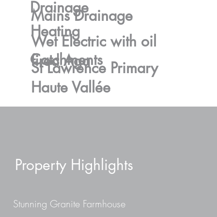
Drainage
Mains Drainage
Heating
Wet Electric with oil
Catchments
fired Aga
St Lawrence Primary
Haute Vallée
Property Highlights
Stunning Granite Farmhouse