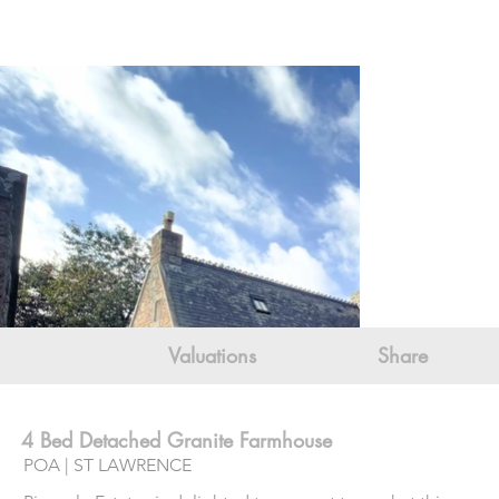
Valuations
Share
4 Bed Detached Granite Farmhouse
POA | ST LAWRENCE