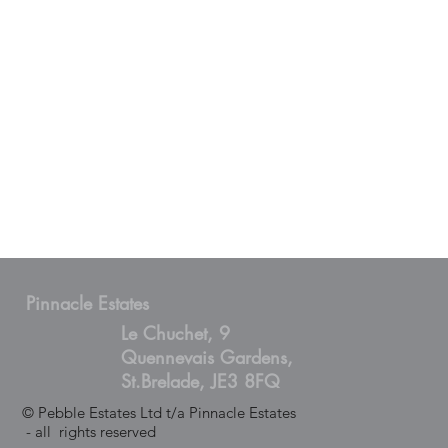
Pinnacle Estates
Le Chuchet, 9
Quennevais Gardens,
St.Brelade, JE3 8FQ
© Pebble Estates Ltd t/a Pinnacle Estates
- all rights reserved