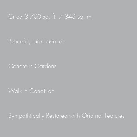
Circa 3,700 sq. ft. / 343 sq. m
Peaceful, rural location
Generous Gardens
Walk-In Condition
Sympathtically Restored with Original Features