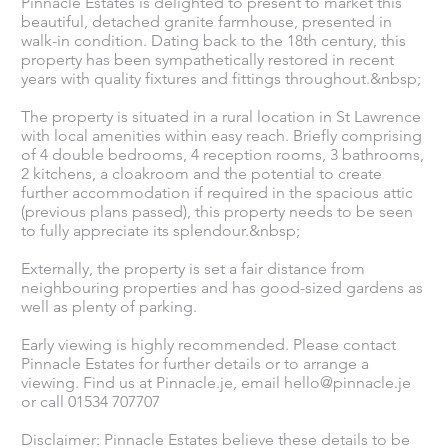
Pinnacle Estates is delighted to present to market this
beautiful, detached granite farmhouse, presented in
walk-in condition. Dating back to the 18th century, this
property has been sympathetically restored in recent
years with quality fixtures and fittings throughout.&nbsp;
The property is situated in a rural location in St Lawrence
with local amenities within easy reach. Briefly comprising
of 4 double bedrooms, 4 reception rooms, 3 bathrooms,
2 kitchens, a cloakroom and the potential to create
further accommodation if required in the spacious attic
(previous plans passed), this property needs to be seen
to fully appreciate its splendour.&nbsp;
Externally, the property is set a fair distance from
neighbouring properties and has good-sized gardens as
well as plenty of parking.
Early viewing is highly recommended. Please contact
Pinnacle Estates for further details or to arrange a
viewing. Find us at Pinnacle.je, email
hello@pinnacle.je
or call 01534 707707
Disclaimer: Pinnacle Estates believe these details to be