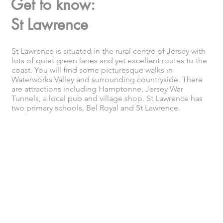
Get to know:
St Lawrence
St Lawrence is situated in the rural centre of Jersey with
lots of quiet green lanes and yet excellent routes to the
coast. You will find some picturesque walks in
Waterworks Valley and surrounding countryside. There
are attractions including Hamptonne, Jersey War
Tunnels, a local pub and village shop. St Lawrence has
two primary schools, Bel Royal and St Lawrence.