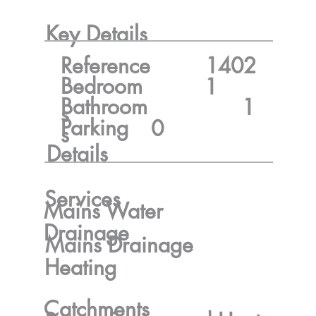
Key Details
Reference
1402
Bedroom
1
Bathroom
1
s
Parking
0
s
Details
Services
Mains Water
Drainage
Mains Drainage
Heating
Catchments