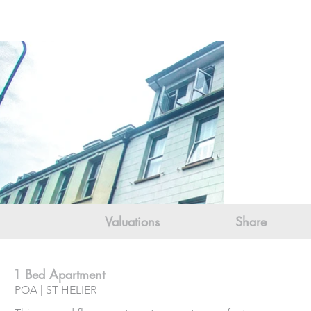
Valuations
Share
1 Bed Apartment
POA | ST HELIER