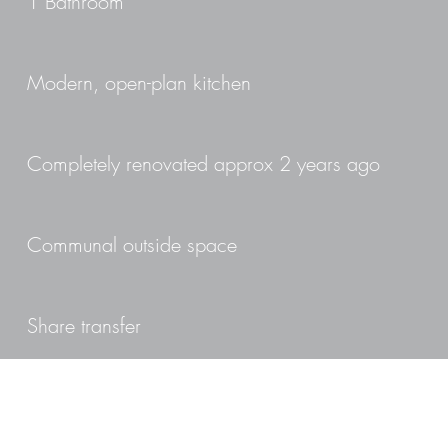
1 Bathroom
Modern, open-plan kitchen
Completely renovated approx 2 years ago
Communal outside space
Share transfer