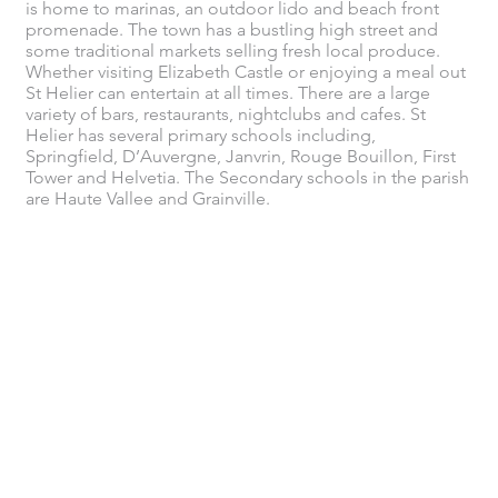
is home to marinas, an outdoor lido and beach front
promenade. The town has a bustling high street and
some traditional markets selling fresh local produce.
Whether visiting Elizabeth Castle or enjoying a meal out
St Helier can entertain at all times. There are a large
variety of bars, restaurants, nightclubs and cafes. St
Helier has several primary schools including,
Springfield, D’Auvergne, Janvrin, Rouge Bouillon, First
Tower and Helvetia. The Secondary schools in the parish
are Haute Vallee and Grainville.