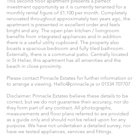
This second floor apartment presents a perfect
investment opportunity as it is currently tenanted for a
monthly rental figure of £1,100 per month. Completely
renovated throughout approximately two years ago, the
apartment is presented in excellent order and feels
bright and airy. The open plan kitchen / livingroom
benefits from integrated appliances and in addition
there is a useful utility cupboard. The property also
boasts a spacious bedroom and fully tiled bathroom.
Externally, there is a communal patio. Centrally located
in St Helier, this apartment has all amenities and the
beach in close proximity.
Please contact Pinnacle Estates for further information or
to arrange a viewing.
Hello@pinnacle.je
or 01534 707707
Disclaimer: Pinnacle Estates believe these details to be
correct, but we do not guarantee their accuracy, nor do
they form part of any contract. All photographs,
measurements and floor plans referred to are provided
as a guide only and should not be relied upon for any
purpose. We have not undertaken a detailed survey, nor
have we tested appliances, services and fittings.