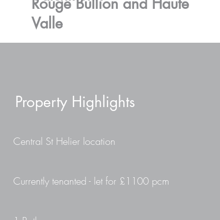
Rouge Bullion and Haute
Valle
Property Highlights
Central St Helier location
Currently tenanted - let for £1100 pcm