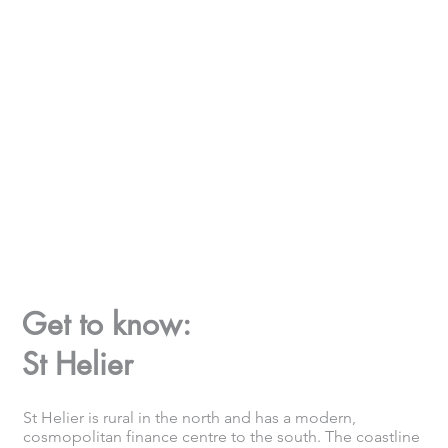
Get to know:
St Helier
St Helier is rural in the north and has a modern,
cosmopolitan finance centre to the south. The coastline