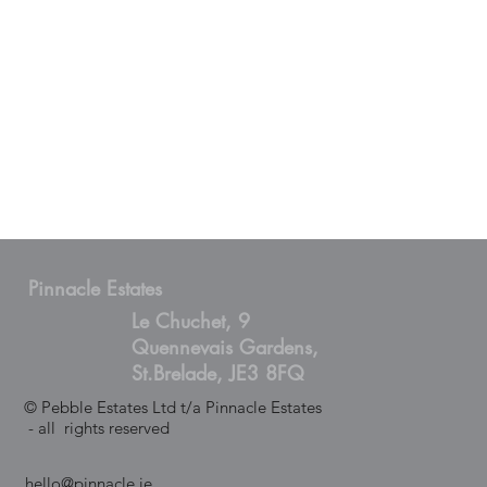
Pinnacle Estates
Le Chuchet, 9
Quennevais Gardens,
St.Brelade, JE3 8FQ
© Pebble Estates Ltd t/a Pinnacle Estates
- all rights reserved
hello@pinnacle.je