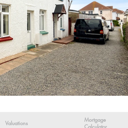
Mortgage
Valuations
Calculator