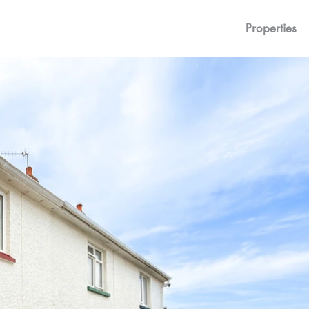
Properties