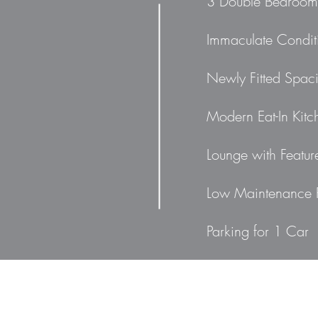
3 Double Bedroom
Immaculate Condit
Newly Fitted Spac
Modern Eat-In Kitc
Lounge with Featur
Low Maintenance 
Parking for 1 Car