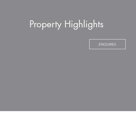
Property Highlights
ENQUIRES