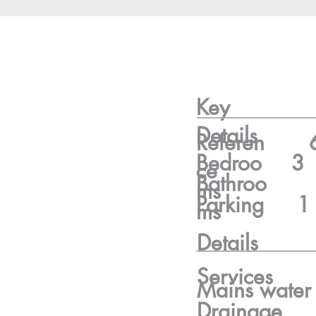
Key
Details
Referen
Bedroo
3
ce
Bathroo
ms
Parking
1
ms
Details
Services
Mains water
Drainage