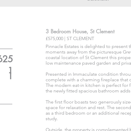
3 Bedroom House, St Clement
£575,000 | ST CLEMENT
Pinnacle Estates is delighted to present
moments away from the picturesque Greve
625
coastal location of St Clement this prop
low maintenance paved garden and priva
1
1
Presented in Immaculate condition throu
complete with a charming fireplace that 
The modern eat-in kitchen is perfect for 
the newly fitted spacious bathroom adds a
The first floor boasts two generously s
space for relaxation and rest. The second 
as a third bedroom or an additional recep
study.
Outside, the property is complemented b