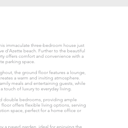
 this immaculate three-bedroom house just
 d'Azette beach. Further to the beautiful
erty offers comfort and convenience with a
te parking space.
ghout, the ground floor features a lounge,
creates a warm and inviting atmosphere.
family meals and entertaining guests, while
 touch of luxury to everyday living.
ized double bedrooms, providing ample
floor offers flexible living options, serving
tion space, perfect for a home office or
y a paved garden, ideal for enjoying the