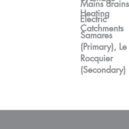
Mains drains
Heating
Electric
Catchments
Samares
(Primary), Le
Rocquier
(Secondary)