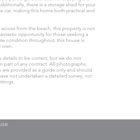
ditionally, there is a storage shed for your
e car, making this home both practical and
 across from the beach, this property is not
antastic opportunity for those seeking a
late condition throughout, this house is
r own.
e details to be correct, but we do not
m part of any contract. All photographs,
o are provided as a guide only and should
ave not undertaken a detailed survey, nor
ttings.
use