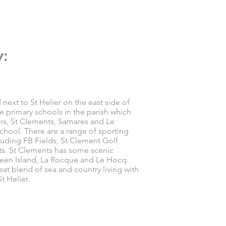
w:
 next to St Helier on the east side of
ee primary schools in the parish which
ers, St Clements, Samares and Le
chool. There are a range of sporting
ncluding FB Fields, St Clement Golf
ts. St Clements has some scenic
een Island, La Rocque and Le Hocq.
eat blend of sea and country living with
t Helier.