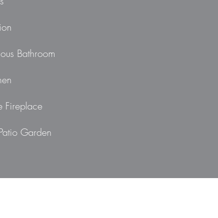
s
ion
ious Bathroom
hen
e Fireplace
Patio Garden