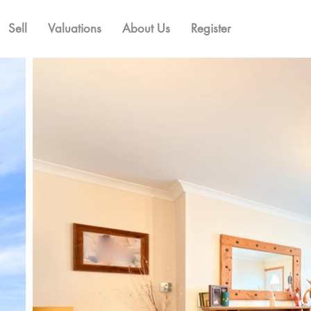
Sell
Valuations
About Us
Register