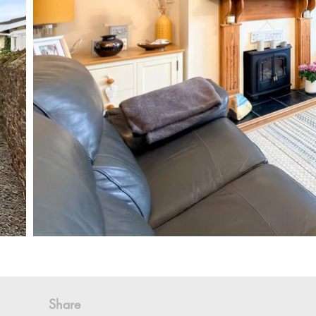
Share