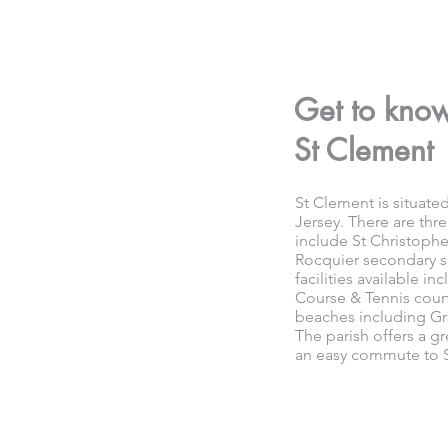
Get to kno
St Clement
St Clement is situated
Jersey. There are thr
include St Christoph
Rocquier secondary s
facilities available i
Course & Tennis cour
beaches including Gr
The parish offers a gr
an easy commute to S