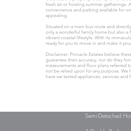
fresh air or hosting summer gatherings. Ad
convenience and parking available for on
appealing.
Situated on a main bus route and directly
only a wonderful family home but also a f
vibrant coastal lifestyle. With its immacu
ready for you to move in and make it you
Disclaimer: Pinnacle Estates believe thes
guarantee their accuracy, nor do they for
measurements and floor plans referred t
not be relied upon for any purpose. We h
have we tested appliances, services and fi
Semi-Detached Ho