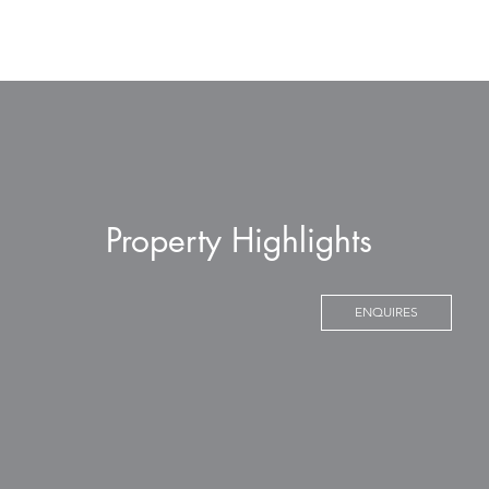
Property Highlights
ENQUIRES