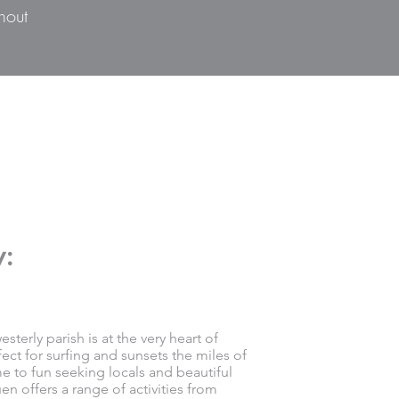
hout
w:
sterly parish is at the very heart of
fect for surfing and sunsets the miles of
 to fun seeking locals and beautiful
en offers a range of activities from