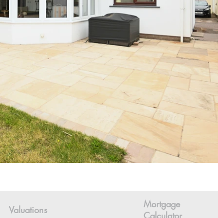
Mortgage
Valuations
Calculator