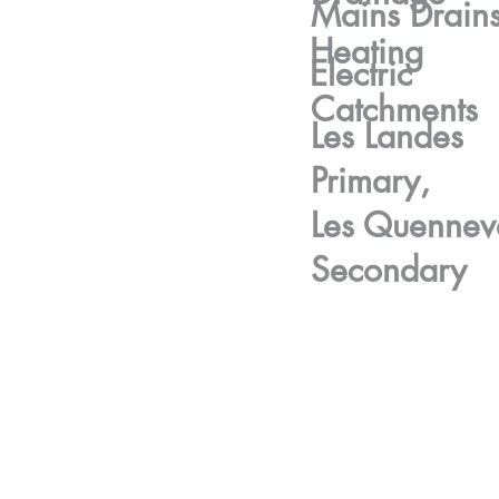
Mains Drain
Heating
Electric
Catchments
Les Landes
Primary,
Les Quennev
Secondary