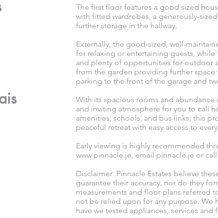
s
The first floor features a good sized h
with fitted wardrobes, a generously-size
further storage in the hallway.
Externally, the good-sized, well-maintai
for relaxing or entertaining guests, while
and plenty of opportunities for outdoor 
from the garden providing further space f
parking to the front of the garage and t
ais
With its spacious rooms and abundance of
and inviting atmosphere for you to call 
amenities, schools, and bus links, this p
peaceful retreat with easy access to ever
Early viewing is highly recommended thro
www.pinnacle.je
, email pinnacle.je or cal
Disclaimer: Pinnacle Estates believe thes
guarantee their accuracy, nor do they for
measurements and floor plans referred t
not be relied upon for any purpose. We h
have we tested appliances, services and fi