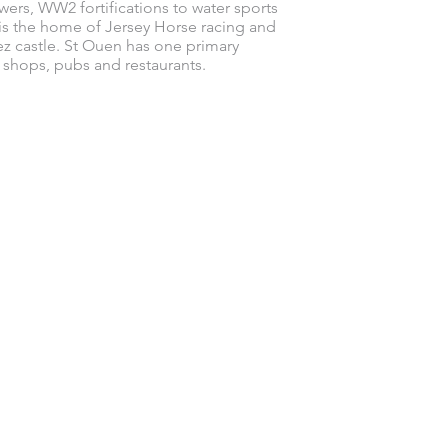
wers, WW2 fortifications to water sports
is the home of Jersey Horse racing and
z castle. St Ouen has one primary
f shops, pubs and restaurants.