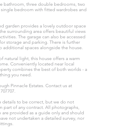
ouse bathroom, three double bedrooms, two
d single bedroom with fitted wardrobes and
ned garden provides a lovely outdoor space
 the surrounding area offers beautiful views
activities. The garage can also be accessed
or storage and parking. There is further
wo additional spaces alongside the house.
 natural light, this house offers a warm
home. Conveniently located near local
roperty combines the best of both worlds - a
ything you need.
ugh Pinnacle Estates. Contact us at
l 707707.
e details to be correct, but we do not
m part of any contract. All photographs,
o are provided as a guide only and should
ave not undertaken a detailed survey, nor
ttings.