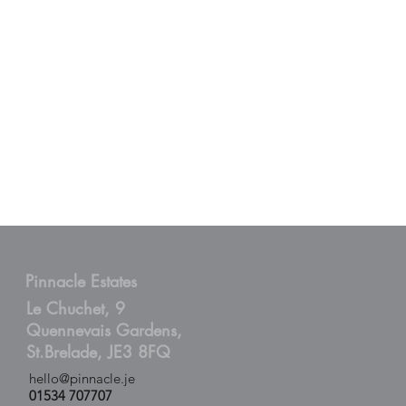
Pinnacle Estates
Le Chuchet, 9
Quennevais Gardens,
St.Brelade, JE3 8FQ
hello@pinnacle.je
01534 707707