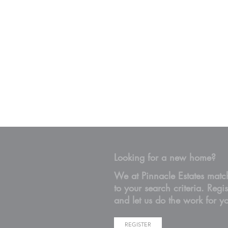
Looking for a new home?
We at Pinnacle Estates matc
to your search criteria. Regis
and let us do the work for y
REGISTER