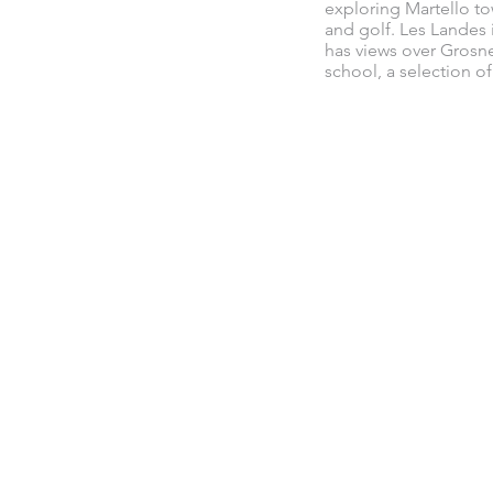
exploring Martello to
and golf. Les Landes 
has views over Grosne
school, a selection o