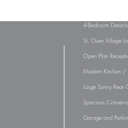
4-Bedroom Detach
St. Ouen Village L
Open Plan Recept
Modern Kitchen / 
Large Sunny Rear
Spacious Conserva
Garage and Parki