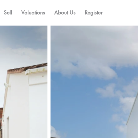
Sell
Valuations
About Us
Register