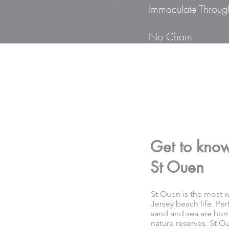
Immaculate Throug
No Chain
Get to kno
St Ouen
St Ouen is the most we
Jersey beach life. Per
sand and sea are home
nature reserves. St Ou