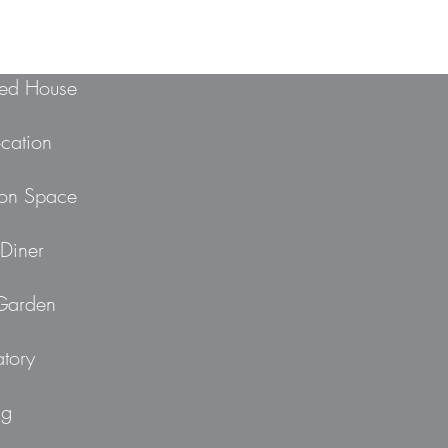
ed House
ocation
ion Space
Diner
 Garden
tory
ng