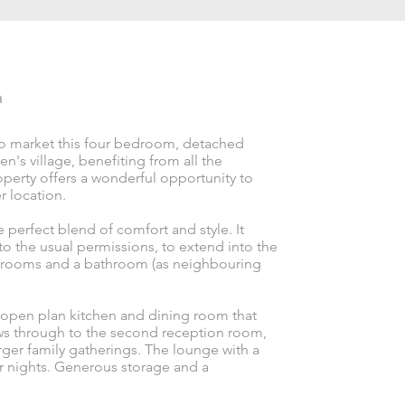
n
 to market this four bedroom, detached
n's village, benefiting from all the
roperty offers a wonderful opportunity to
r location.
 perfect blend of comfort and style. It
 to the usual permissions, to extend into the
bedrooms and a bathroom (as neighbouring
 open plan kitchen and dining room that
ws through to the second reception room,
arger family gatherings. The lounge with a
er nights. Generous storage and a