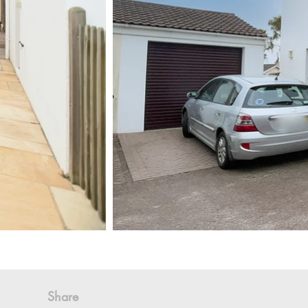
Share