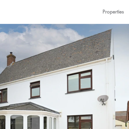
Properties