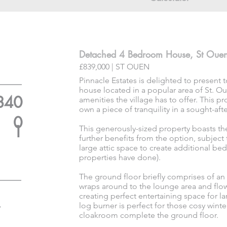
Detached 4 Bedroom House, St Oue
£839,000 | ST OUEN
Pinnacle Estates is delighted to present
house located in a popular area of St. Oue
840
amenities the village has to offer. This p
own a piece of tranquility in a sought-afte
0
1
This generously-sized property boasts the
further benefits from the option, subject
large attic space to create additional 
properties have done).
The ground floor briefly comprises of an
wraps around to the lounge area and flo
creating perfect entertaining space for l
log burner is perfect for those cosy wint
cloakroom complete the ground floor.