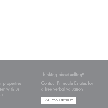
Thinking about selling?
Contact Pinnacle Estates for
h properties
a free verbal valuation
ter with us
ou.
VALUATION REQUEST