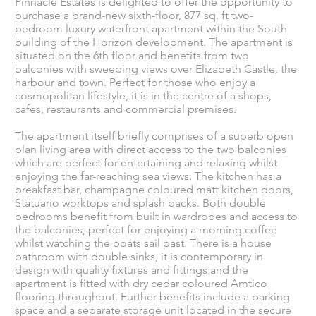
Pinnacle Estates is delighted to offer the opportunity to
purchase a brand-new sixth-floor, 877 sq. ft two-
bedroom luxury waterfront apartment within the South
building of the Horizon development. The apartment is
situated on the 6th floor and benefits from two
balconies with sweeping views over Elizabeth Castle, the
harbour and town. Perfect for those who enjoy a
cosmopolitan lifestyle, it is in the centre of a shops,
cafes, restaurants and commercial premises.
The apartment itself briefly comprises of a superb open
plan living area with direct access to the two balconies
which are perfect for entertaining and relaxing whilst
enjoying the far-reaching sea views. The kitchen has a
breakfast bar, champagne coloured matt kitchen doors,
Statuario worktops and splash backs. Both double
bedrooms benefit from built in wardrobes and access to
the balconies, perfect for enjoying a morning coffee
whilst watching the boats sail past. There is a house
bathroom with double sinks, it is contemporary in
design with quality fixtures and fittings and the
apartment is fitted with dry cedar coloured Amtico
flooring throughout. Further benefits include a parking
space and a separate storage unit located in the secure