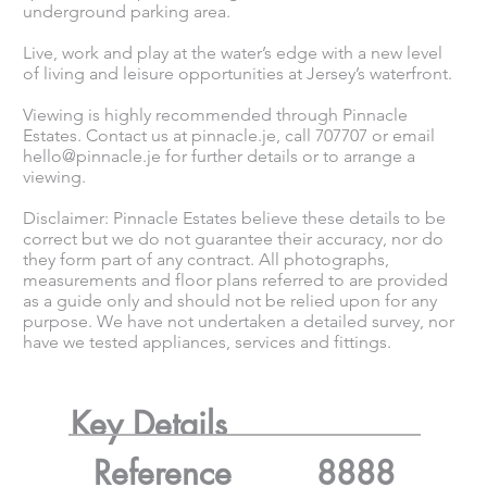
underground parking area.
Live, work and play at the water’s edge with a new level
of living and leisure opportunities at Jersey’s waterfront.
Viewing is highly recommended through Pinnacle
Estates. Contact us at pinnacle.je, call 707707 or email
hello@pinnacle.je
for further details or to arrange a
viewing.
Disclaimer: Pinnacle Estates believe these details to be
correct but we do not guarantee their accuracy, nor do
they form part of any contract. All photographs,
measurements and floor plans referred to are provided
as a guide only and should not be relied upon for any
purpose. We have not undertaken a detailed survey, nor
have we tested appliances, services and fittings.
Key Details
Reference
8888