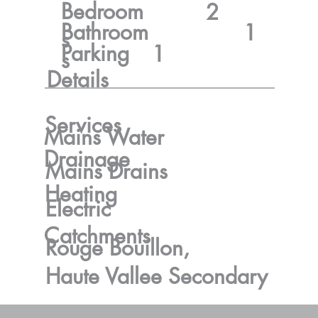
Bedroom
2
Bathroom
1
s
Parking
1
s
Details
Services
Mains Water
Drainage
Mains Drains
Heating
Electric
Catchments
Rouge Bouillon,
Haute Vallee Secondary