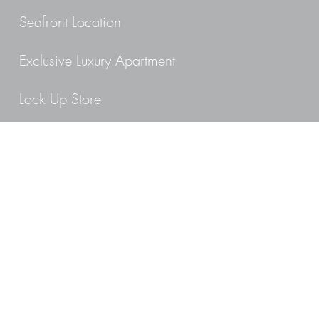
Seafront Location
Exclusive Luxury Apartment
Lock Up Store