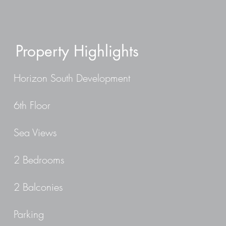
Property Highlights
Horizon South Development
6th Floor
Sea Views
2 Bedrooms
2 Balconies
Parking