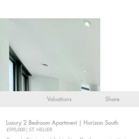
Valuations
Share
Luxury 2 Bedroom Apartment | Horizon South
£595,000 | ST. HELIER