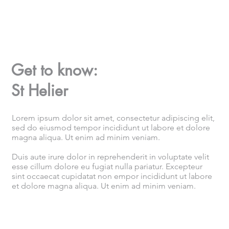
Get to know:
St Helier
Lorem ipsum dolor sit amet, consectetur adipiscing elit,
sed do eiusmod tempor incididunt ut labore et dolore
magna aliqua. Ut enim ad minim veniam.
Duis aute irure dolor in reprehenderit in voluptate velit
esse cillum dolore eu fugiat nulla pariatur. Excepteur
sint occaecat cupidatat non empor incididunt ut labore
et dolore magna aliqua. Ut enim ad minim veniam.