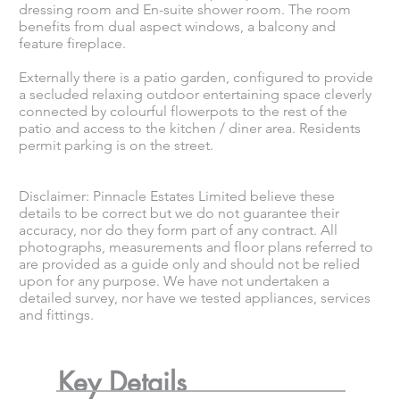
dressing room and En-suite shower room. The room
benefits from dual aspect windows, a balcony and
feature fireplace.
Externally there is a patio garden, configured to provide
a secluded relaxing outdoor entertaining space cleverly
connected by colourful flowerpots to the rest of the
patio and access to the kitchen / diner area. Residents
permit parking is on the street.
Disclaimer: Pinnacle Estates Limited believe these
details to be correct but we do not guarantee their
accuracy, nor do they form part of any contract. All
photographs, measurements and floor plans referred to
are provided as a guide only and should not be relied
upon for any purpose. We have not undertaken a
detailed survey, nor have we tested appliances, services
and fittings.
Key Details