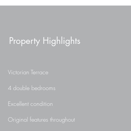
Property Highlights
Victorian Terrace
4 double bedrooms
Excellent condition
Original features throughout