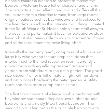
Pinnacle Estates is pleased to present to market this 4
bedroom Victorian house full of character and charm.
The property is in excellent condition and offers all that
you expect from a Victorian terrace, from large rooms,
original features such as bay windows and fireplaces to
the finer details such as the intricate mouldings. Situated
in the South West of St. Helier, only a short stroll away to
the beach and parks makes it ideal for pets and outdoor
living whilst also being able to walk to the centre of town
and all the local amenities town living offers.
Internally the property briefly comprises of a lounge with
large bay window and feature fireplace, doors that
interconnect to the next reception room, currently a
dining room with equally impressive fireplace and
garden room with doors to the patio garden. The good-
size kitchen / diner is full of natural light with windows
and patio doors bordering the patio garden. A utility
room and cloakroom complete this floor.
The first floor consists of a large double bedroom with
bay window and feature fireplace, two further double
bedrooms and a newly fitted house bathroom. The
second floor is laid out as the principle bedroom with