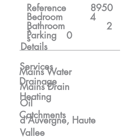
Reference
8950
Bedroom
4
Bathroom
2
s
Parking
0
s
Details
Services
Mains Water
Drainage
Mains Drain
Heating
Oil
Catchments
d'Auvergne, Haute
Vallee