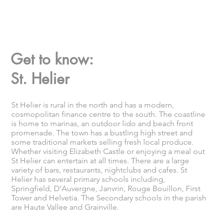
Get to know:
St. Helier
St Helier is rural in the north and has a modern,
cosmopolitan finance centre to the south. The coastline
is home to marinas, an outdoor lido and beach front
promenade. The town has a bustling high street and
some traditional markets selling fresh local produce.
Whether visiting Elizabeth Castle or enjoying a meal out
St Helier can entertain at all times. There are a large
variety of bars, restaurants, nightclubs and cafes. St
Helier has several primary schools including,
Springfield, D’Auvergne, Janvrin, Rouge Bouillon, First
Tower and Helvetia. The Secondary schools in the parish
are Haute Vallee and Grainville.