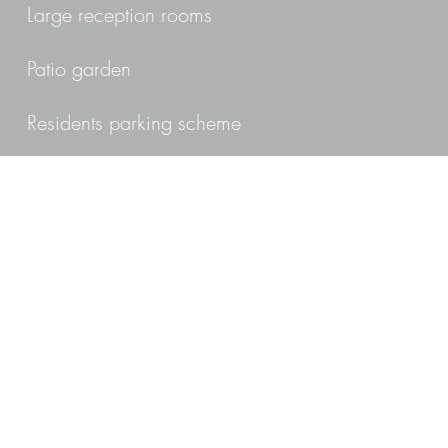
Large reception rooms
Patio garden
Residents parking scheme