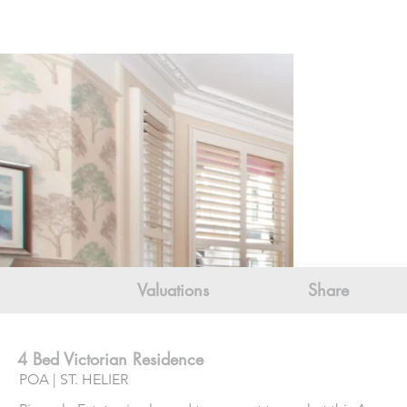
Valuations
Share
4 Bed Victorian Residence
POA | ST. HELIER